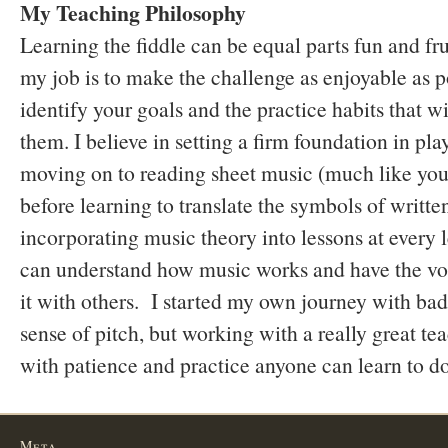
My Teaching Philosophy
Learning the fiddle can be equal parts fun and fru
my job is to make the challenge as enjoyable as p
identify your goals and the practice habits that w
them. I believe in setting a firm foundation in pla
moving on to reading sheet music (much like you
before learning to translate the symbols of writte
incorporating music theory into lessons at every l
can understand how music works and have the voc
it with others. I started my own journey with ba
sense of pitch, but working with a really great te
with patience and practice anyone can learn to do
Meta