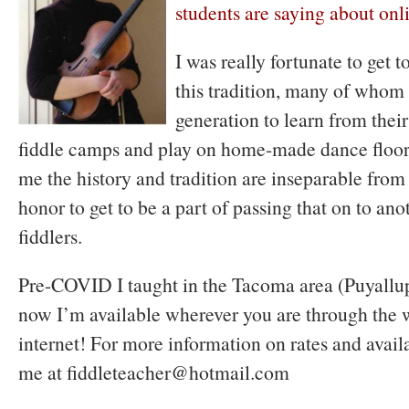
students are saying about onl
I was really fortunate to get 
this tradition, many of whom
generation to learn from their
fiddle camps and play on home-made dance floors
me the history and tradition are inseparable from 
honor to get to be a part of passing that on to ano
fiddlers.
Pre-COVID I taught in the Tacoma area (Puyallup
now I’m available wherever you are through the 
internet! For more information on rates and avail
me at fiddleteacher@hotmail.com