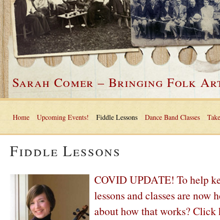
Sarah Comer – Bringing Folk Art
Home
Upcoming Events!
Fiddle Lessons
Dance Band Classes
Take
Fiddle Lessons
COVID UPDATE! To help keep 
lessons and classes are now h
about how that works?
Click 