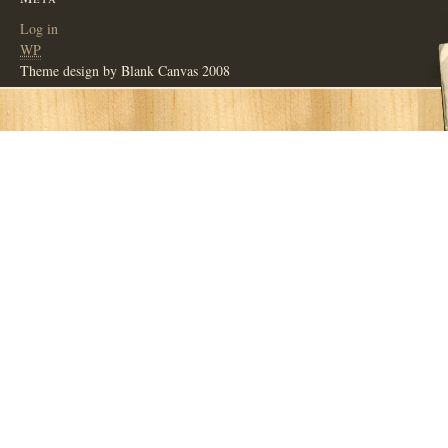
Log in
WP
Theme design by Blank Canvas 2008