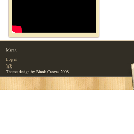
Meta
Log in
WP
Theme design by Blank Canvas 2008