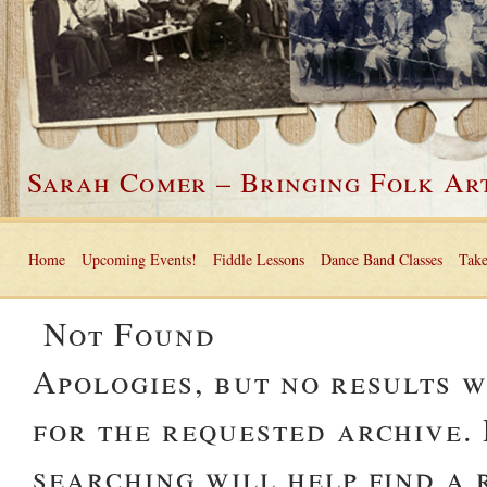
Sarah Comer – Bringing Folk Art
Home
Upcoming Events!
Fiddle Lessons
Dance Band Classes
Take
Not Found
Apologies, but no results 
for the requested archive.
searching will help find a 