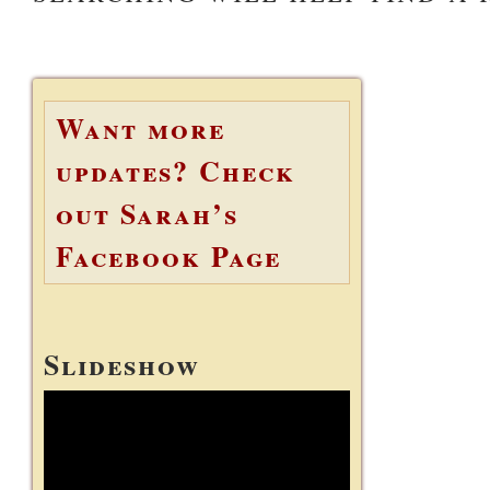
Want more
updates? Check
out Sarah’s
Facebook Page
Slideshow